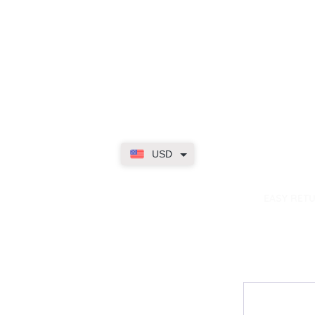
USD
dence
EASY RET
Contact
My Accou
Email Us
My Orders
FAQs
My Rewar