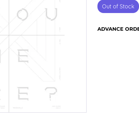
Out of Stock
ADVANCE ORD
Advance orders are 
please see our shi
information and sh