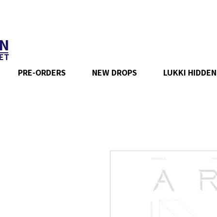
N
ET
PRE-ORDERS
NEW DROPS
LUKKI HIDDEN