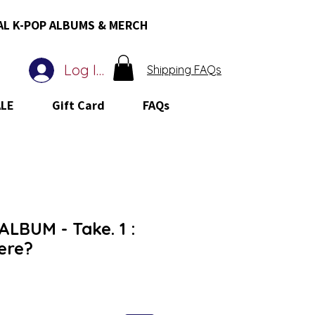
AL K-POP ALBUMS & MERCH
Log In
Shipping FAQs
ALE
Gift Card
FAQs
LBUM - Take. 1 :
ere?