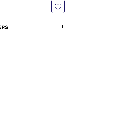
ERS
not currently in stock with us -
pping policy for more
ipping times.