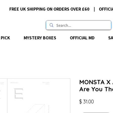
FREE UK SHIPPING ON ORDERS OVER £60 | OFFICI
 PICK
MYSTERY BOXES
OFFICIAL MD
S
MONSTA X A
Are You Th
Price
$ 31.00