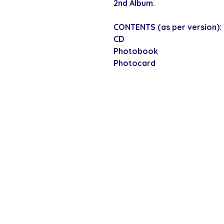
2nd Album.
CONTENTS (as per version):
CD
Photobook
Photocard
SECURE CHECKOUT
Shop with confi
Policies
Shipping & Payment
Returns & Refunds
Terms & Conditions