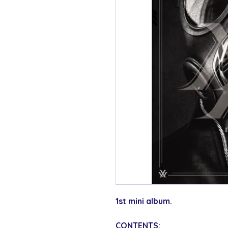
1st mini album.
CONTENTS: