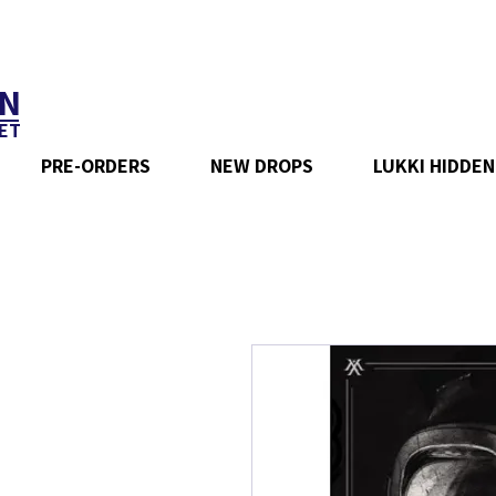
N
ET
PRE-ORDERS
NEW DROPS
LUKKI HIDDEN