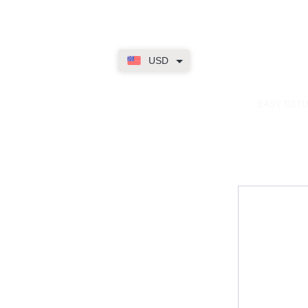
USD
dence
EASY RET
Contact
My Accou
Email Us
My Orders
FAQs
My Rewar
My Wallet
About Us
Member On
My Subscri
My Accoun