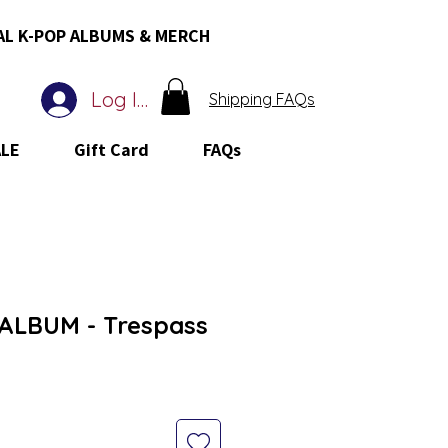
AL K-POP ALBUMS & MERCH
Log In
Shipping FAQs
ALE
Gift Card
FAQs
ALBUM - Trespass