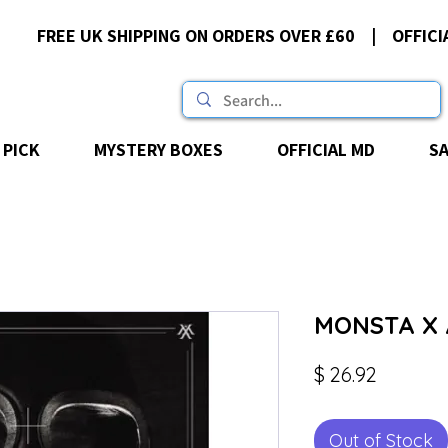
FREE UK SHIPPING ON ORDERS OVER £60 | OFFICI
 PICK
MYSTERY BOXES
OFFICIAL MD
S
MONSTA X 
Price
$ 26.92
Out of Stock