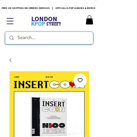
FREE UK SHIPPING ON ORDERS OVER £60 | OFFICIAL K-POP ALBUMS & MERCH
LONDON
KPOP
STREET