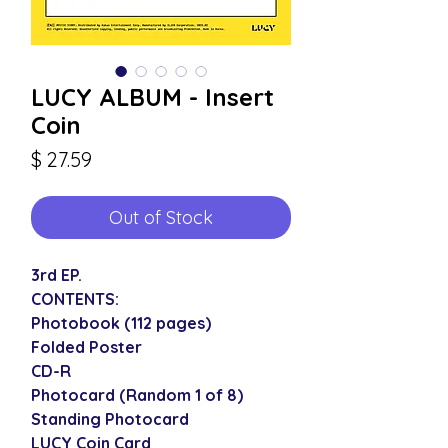
LUCY ALBUM - Insert
Coin
Price
$ 27.59
Out of Stock
3rd EP.
CONTENTS:
Photobook (112 pages)
Folded Poster
CD-R
Photocard (Random 1 of 8)
Standing Photocard
LUCY Coin Card