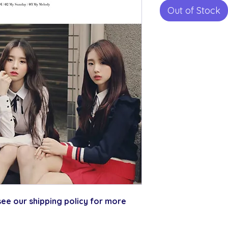
Out of Stock
ee our shipping policy for more