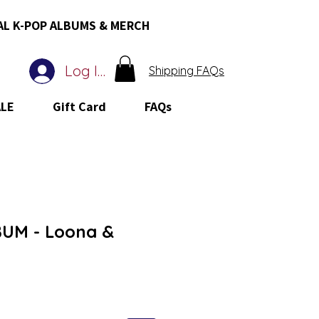
AL K-POP ALBUMS & MERCH
Log In
Shipping FAQs
ALE
Gift Card
FAQs
UM - Loona &