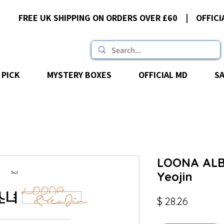
FREE UK SHIPPING ON ORDERS OVER £60 | OFFICI
 PICK
MYSTERY BOXES
OFFICIAL MD
S
LOONA ALB
Yeojin
Price
$ 28.26