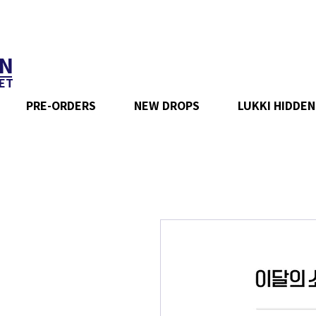
N
ET
PRE-ORDERS
NEW DROPS
LUKKI HIDDEN