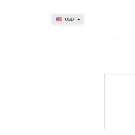
USD
dence
EASY RET
Contact
My Accou
Email Us
My Orders
FAQs
My Rewar
My Wallet
About Us
Member On
My Subscri
My Accoun