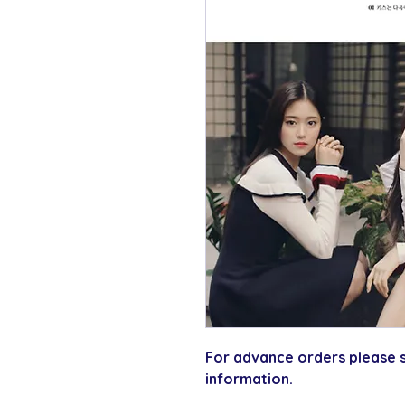
For advance orders please s
information.