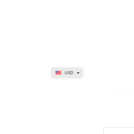
USD
dence
EASY RET
Contact
My Accou
Email Us
My Orders