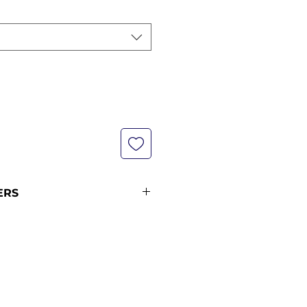
ERS
not currently in stock with us -
pping policy for more
ipping times (pre-orders
ders from 12 midnight KST of