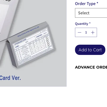
Order Type
*
Select
Quantity
*
Add to Cart
ADVANCE ORD
Advance orders are 
please see our shi
information and sh
become advance or
the release date).