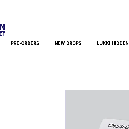
N
ET
PRE-ORDERS
NEW DROPS
LUKKI HIDDEN