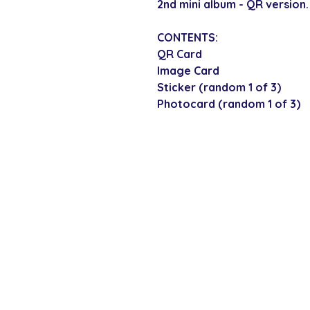
2nd mini album - QR version.
CONTENTS:
QR Card
Image Card
Sticker (random 1 of 3)
Photocard (random 1 of 3)
SECURE CHECKOUT
Shop with confi
Policies
Shipping & Payment