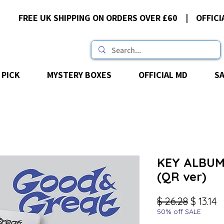
FREE UK SHIPPING ON ORDERS OVER £60 | OFFICI
 PICK
MYSTERY BOXES
OFFICIAL MD
S
KEY ALBUM 
(QR ver)
Regular
S
$ 26.28
$ 13.14
50% off SALE