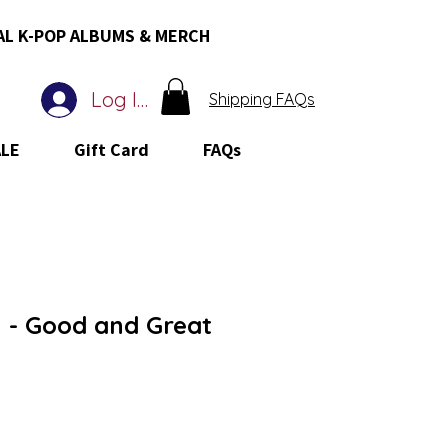
AL K-POP ALBUMS & MERCH
Log In
Shipping FAQs
ALE
Gift Card
FAQs
- Good and Great
 Price
ale Price