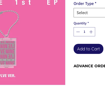
Order Type
*
Select
Quantity
*
Add to Cart
ADVANCE ORD
Advance orders are 
please see our shi
information and sh
become advance or
the release date).