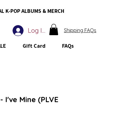
AL K-POP ALBUMS & MERCH
Log In
Shipping FAQs
ALE
Gift Card
FAQs
 I've Mine (PLVE
 Price
le Price