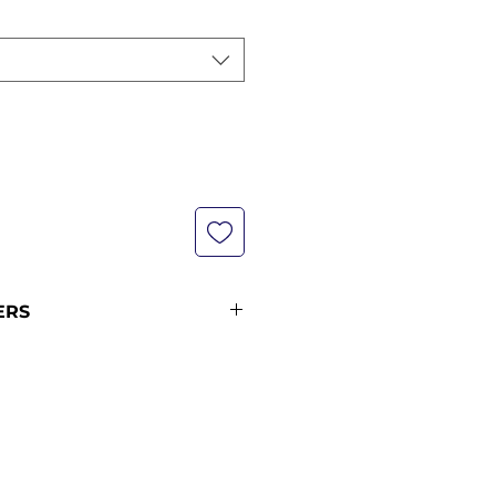
ERS
not currently in stock with us -
pping policy for more
ipping times (pre-orders
ders from 12 midnight KST of