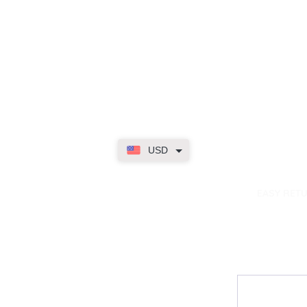
USD
dence
EASY RET
Contact
My Accou
Email Us
My Orders
FAQs
My Rewar