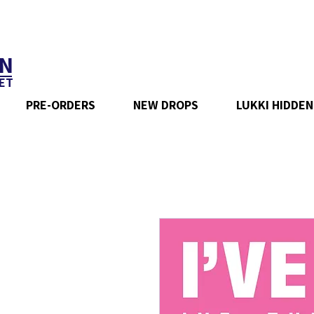
N
ET
PRE-ORDERS
NEW DROPS
LUKKI HIDDEN