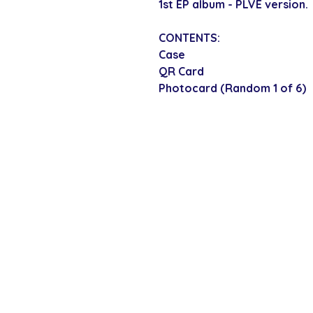
1st EP album - PLVE version.
CONTENTS:
Case
QR Card
Photocard (Random 1 of 6)
SECURE CHECKOUT
Shop with confi
Policies
Shipping & Payment
Returns & Refunds
Terms & Conditions