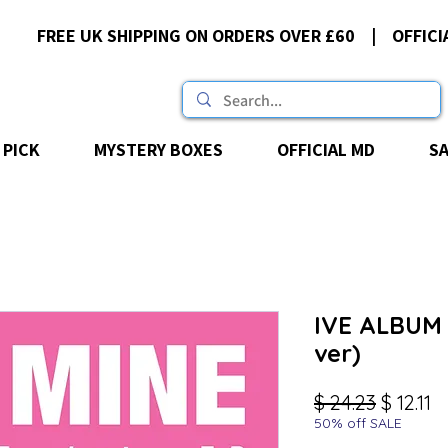
FREE UK SHIPPING ON ORDERS OVER £60 | OFFICI
 PICK
MYSTERY BOXES
OFFICIAL MD
S
IVE ALBUM -
ver)
Regular
Sa
$ 24.23
$ 12.11
50% off SALE