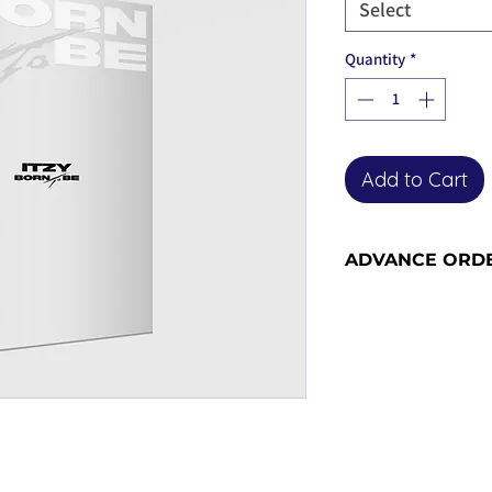
Select
Quantity
*
Add to Cart
ADVANCE ORD
Advance orders are 
placing the order b
restock shipment. 
14 working days to
place the order - p
more information 