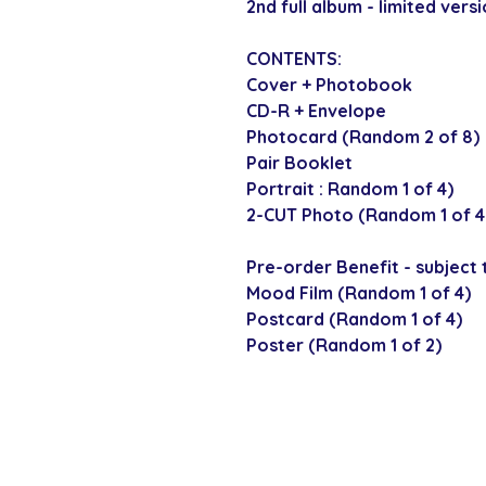
2nd full album - limited versi
CONTENTS:
Cover + Photobook
CD-R + Envelope
Photocard (Random 2 of 8)
Pair Booklet
Portrait : Random 1 of 4)
2-CUT Photo (Random 1 of 4
Pre-order Benefit - subject t
Mood Film (Random 1 of 4)
Postcard (Random 1 of 4)
Poster (Random 1 of 2)