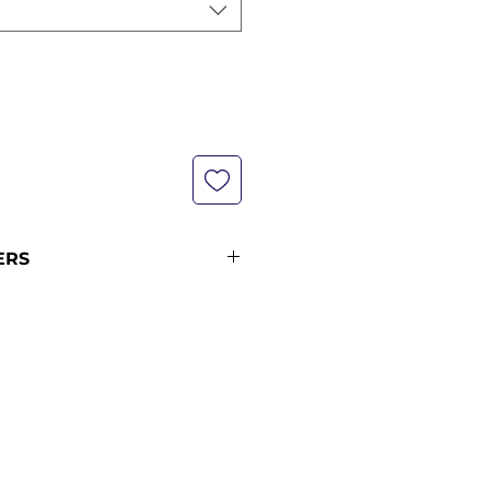
ERS
not in stock at the time of you
ut are included in our next
The advance orders take around
 reach us from the date you
lease see our shipping policy for
and shipping times