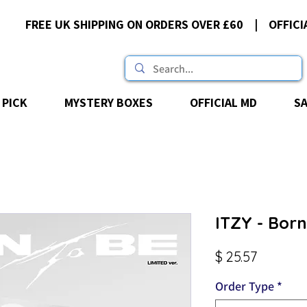
FREE UK SHIPPING ON ORDERS OVER £60 | OFFICI
 PICK
MYSTERY BOXES
OFFICIAL MD
S
ITZY - Born
Price
$ 25.57
Order Type
*