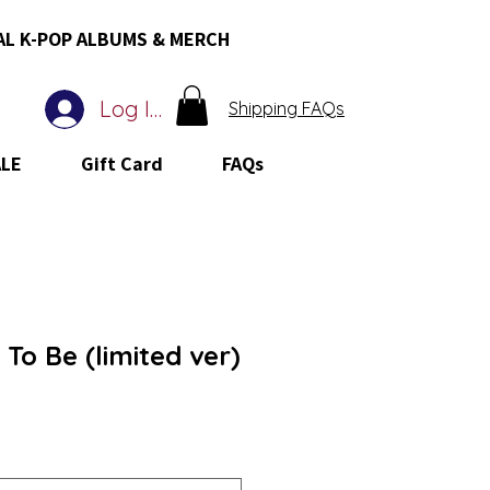
AL K-POP ALBUMS & MERCH
Log In
Shipping FAQs
ALE
Gift Card
FAQs
 To Be (limited ver)