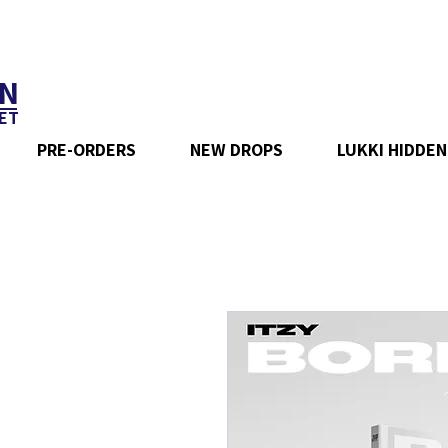
N
ET
PRE-ORDERS
NEW DROPS
LUKKI HIDDEN