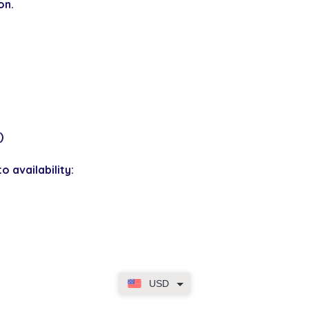
on.
)
o availability:
USD