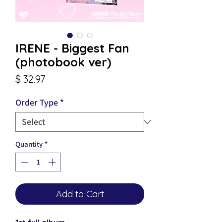
IRENE - Biggest Fan
(photobook ver)
Price
$ 32.97
Order Type
*
Quantity
*
Add to Cart