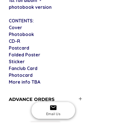
1st full album -
photobook version
CONTENTS:
Cover
Photobook
CD-R
Postcard
Folded Poster
Sticker
Fanclub Card
Photocard
More info TBA
ADVANCE ORDERS
Advance orders are not in stock at
Email Us
the time you place the order but are
included in our next restock
USD