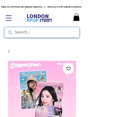
FREE UK SHIPPING ON ORDERS OVER £60 | OFFICIAL K-POP ALBUMS & MERCH
LONDON
KPOP
STREET