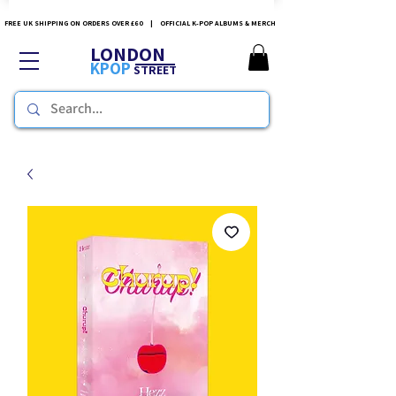
FREE UK SHIPPING ON ORDERS OVER £60 | OFFICIAL K-POP ALBUMS & MERCH
LONDON
KPOP
STREET