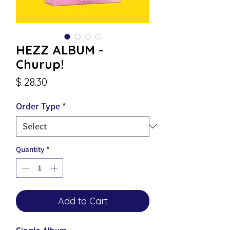
HEZZ ALBUM -
Churup!
Price
$ 28.30
Order Type
*
Quantity
*
Add to Cart