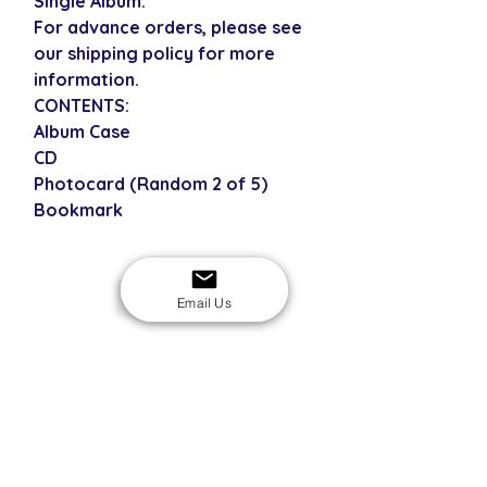
Single Album.
For advance orders, please see
our shipping policy for more
information.
CONTENTS:
Album Case
CD
Photocard (Random 2 of 5)
Bookmark
USD
Email Us
SECURE CHECKOUT
Shop with confidence
EASY RETURNS
14-day return policy