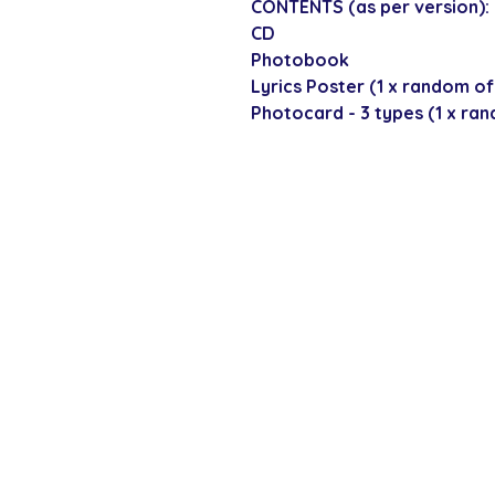
CONTENTS (as per version):
CD
Photobook
Lyrics Poster (1 x random of
Photocard - 3 types (1 x ra
SECURE CHECKOUT
Shop with confi
Policies
Shipping & Payment
Returns & Refunds
Terms & Conditions
Privacy Policy