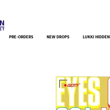
N
ET
PRE-ORDERS
NEW DROPS
LUKKI HIDDEN