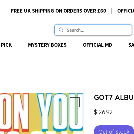
FREE UK SHIPPING ON ORDERS OVER £60 | OFFICI
 PICK
MYSTERY BOXES
OFFICIAL MD
S
GOT7 ALBUM
Price
$ 26.92
Out of Stock