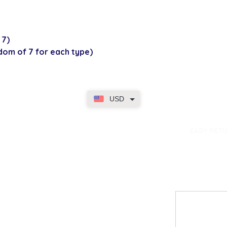
 7)
ndom of 7 for each type)
USD
dence
EASY RET
Contact
My Accou
Email Us
My Orders
FAQs
My Rewar