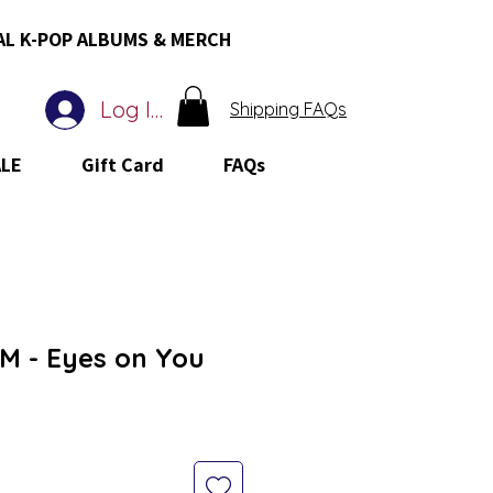
AL K-POP ALBUMS & MERCH
Log In
Shipping FAQs
ALE
Gift Card
FAQs
 - Eyes on You