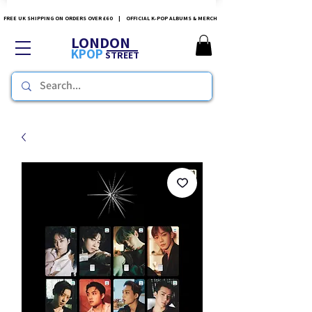
FREE UK SHIPPING ON ORDERS OVER £60 | OFFICIAL K-POP ALBUMS & MERCH
LONDON
KPOP
STREET