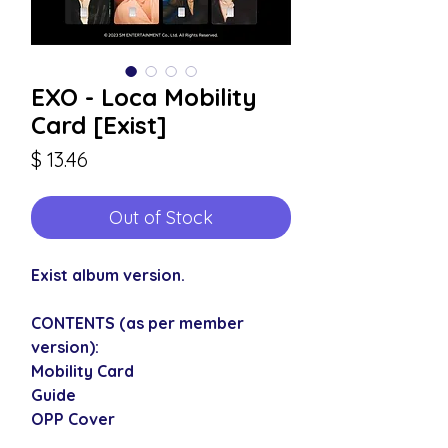
EXO - Loca Mobility
Card [Exist]
Price
$ 13.46
Out of Stock
Exist album version.
CONTENTS (as per member
version):
Mobility Card
Guide
OPP Cover