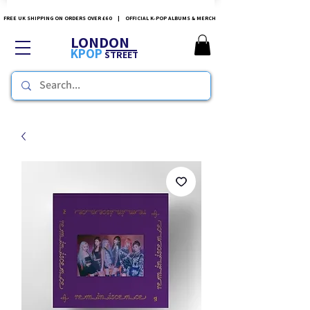
FREE UK SHIPPING ON ORDERS OVER £60 | OFFICIAL K-POP ALBUMS & MERCH
LONDON
KPOP
STREET