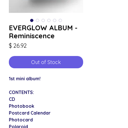
EVERGLOW ALBUM -
Reminiscence
Price
$ 26.92
Out of Stock
1st mini album!
CONTENTS:
CD
Photobook
Postcard Calendar
Photocard
Polaroid