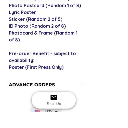
Photo Postcard (Random 1 of 8)
Lyric Poster
Sticker (Random 2 of 5)
ID Photo (Random 2 of 8)
Photocard & Frame (Random 1
of 8)
Pre-order Benefit - subject to
availability:
Poster (First Press Only)
ADVANCE ORDERS
Advance order items are not
currently in stock but included in our
Email Us
next restock when you purchase the
USD
advance order - please see our
shipping policy for shipping times
(pre-orders become advance orders