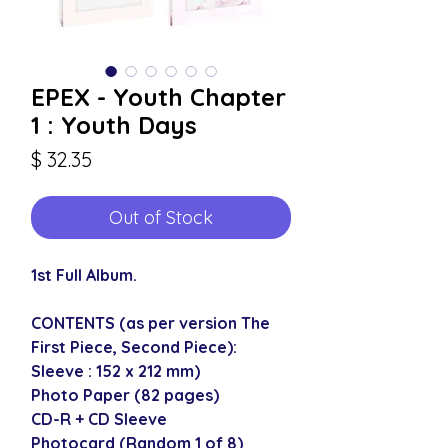
EPEX - Youth Chapter
1 : Youth Days
Price
$ 32.35
Out of Stock
1st Full Album.
CONTENTS (as per version The
First Piece, Second Piece):
Sleeve : 152 x 212 mm)
Photo Paper (82 pages)
CD-R + CD Sleeve
Photocard (Random 1 of 8)