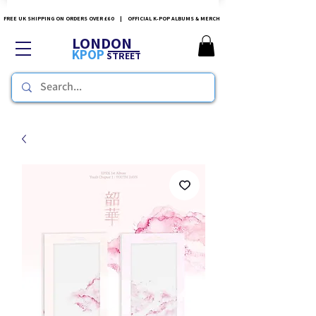
FREE UK SHIPPING ON ORDERS OVER £60 | OFFICIAL K-POP ALBUMS & MERCH
LONDON
KPOP
STREET