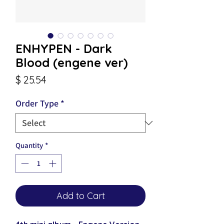
ENHYPEN - Dark
Blood (engene ver)
Price
$ 25.54
Order Type
*
Quantity
*
Add to Cart