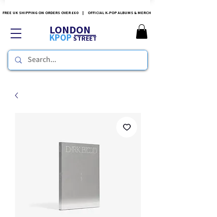
FREE UK SHIPPING ON ORDERS OVER £60 | OFFICIAL K-POP ALBUMS & MERCH
LONDON
KPOP
STREET