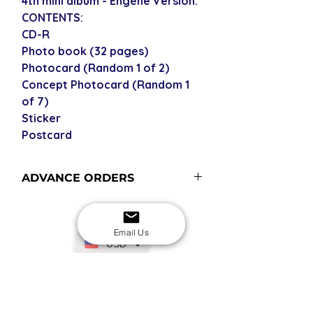
4th mini album - Engene Version.
CONTENTS:
CD-R
Photo book (32 pages)
Photocard (Random 1 of 2)
Concept Photocard (Random 1
of 7)
Sticker
Postcard
ADVANCE ORDERS
Advance order items are not
currently in stock with us - please
see our shipping policy for more
Email Us
USD
information and shipping times (pre-
orders become advance orders from
12 midnight KST of the release date).
SECURE CHECKOUT
Shop with confidence
EASY RETURNS
14-day return policy