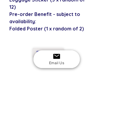
12)
Pre-order Benefit - subject to
availability:
Folded Poster (1 x random of 2)
USD
Email Us
SECURE CHECKOUT
Shop with confidence
EASY RETURNS
14-day return policy
My Account
Shipping & Payment
Returns & Refunds
Terms & Conditions
Privacy Policy