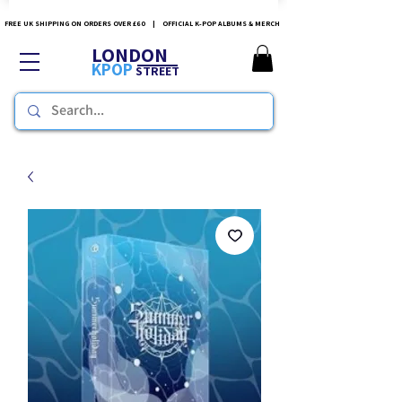
FREE UK SHIPPING ON ORDERS OVER £60 | OFFICIAL K-POP ALBUMS & MERCH
LONDON
KPOP
STREET