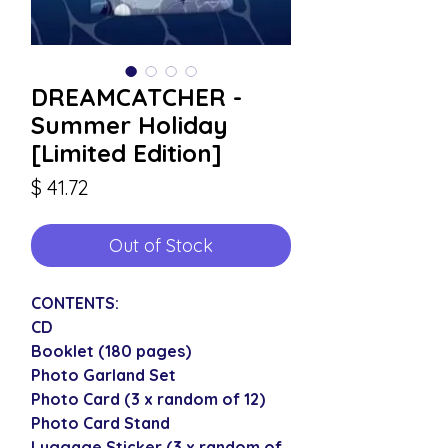
DREAMCATCHER -
Summer Holiday
[Limited Edition]
Price
$ 41.72
Out of Stock
CONTENTS:
CD
Booklet (180 pages)
Photo Garland Set
Photo Card (3 x random of 12)
Photo Card Stand
Luggage Sticker (3 x random of