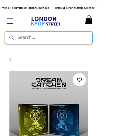
FREE UK SHIPPING ON ORDERS OVER £60 | OFFICIAL K-POP ALBUMS & MERCH
LONDON
KPOP
STREET