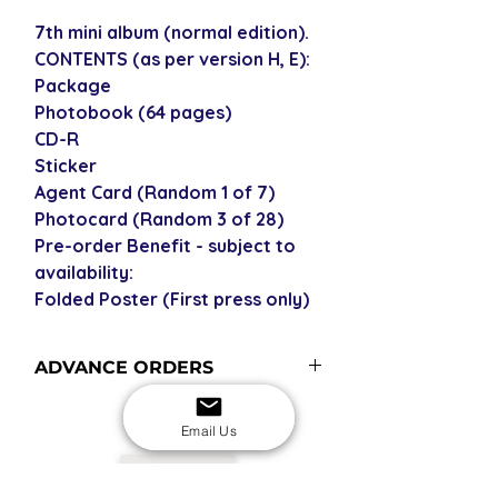
7th mini album (normal edition).
CONTENTS (as per version H, E):
Package
Photobook (64 pages)
CD-R
Sticker
Agent Card (Random 1 of 7)
Photocard (Random 3 of 28)
Pre-order Benefit - subject to
availability:
Folded Poster (First press only)
ADVANCE ORDERS
Advance order items are not
currently in stock but included in our
Email Us
next restock when you purchase the
USD
advance order - please see our