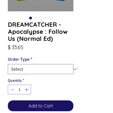
DREAMCATCHER -
Apocalypse : Follow
Us (Normal Ed)
Price
$ 33.65
Order Type
*
Quantity
*
Add to Cart