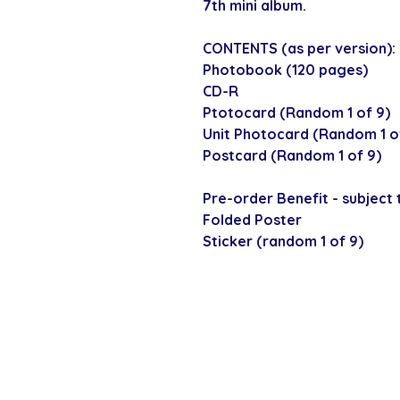
7th mini album.
CONTENTS (as per version):
Photobook (120 pages)
CD-R
Ptotocard (Random 1 of 9)
Unit Photocard (Random 1 of
Postcard (Random 1 of 9)
Pre-order Benefit - subject t
Folded Poster
Sticker (random 1 of 9)
SECURE CHECKOUT
Shop with confi