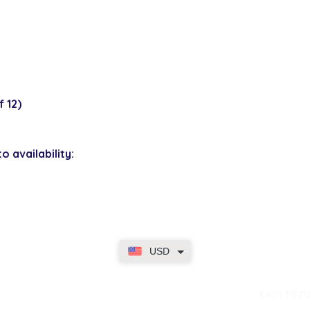
 12)
o availability:
USD
dence
EASY RET