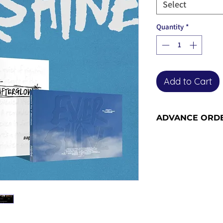
Select
Quantity
*
Add to Cart
ADVANCE ORD
Advance order item
included in our ne
the advance order -
for more informati
orders become adv
the release date).