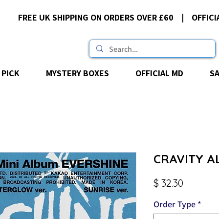
FREE UK SHIPPING ON ORDERS OVER £60 | OFFICI
 PICK
MYSTERY BOXES
OFFICIAL MD
S
CRAVITY AL
Price
$ 32.30
Order Type
*