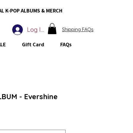
AL K-POP ALBUMS & MERCH
Log In
Shipping FAQs
ALE
Gift Card
FAQs
BUM - Evershine