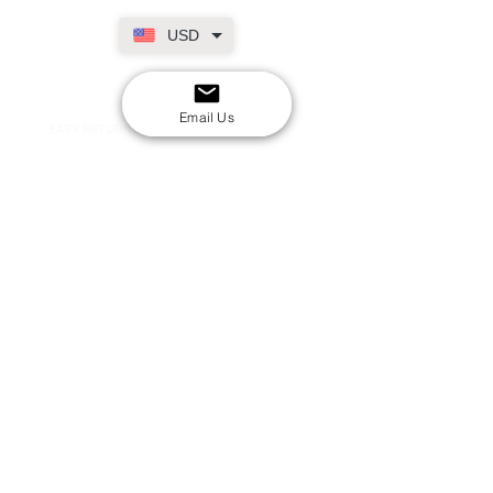
USD
SECURE CHECKOUT
Shop with confidence
Email Us
EASY RETURNS
14-day return policy
My Account
Shipping & Payment
Returns & Refunds
Terms & Conditions
Privacy Policy
Email Us
FAQs
About Us
©2020 by London Kpop Street Ltd
Company registration
12576707