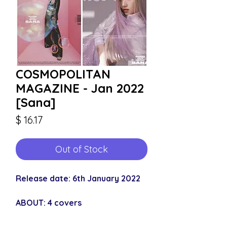
COSMOPOLITAN
MAGAZINE - Jan 2022
[Sana]
Price
$ 16.17
Out of Stock
Release date: 6th January 2022
ABOUT: 4 covers