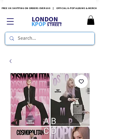
FREE UK SHIPPING ON ORDERS OVER £60 | OFFICIAL K-POP ALBUMS & MERCH
LONDON
KPOP
STREET