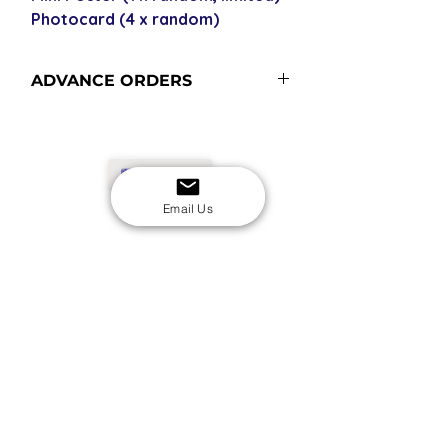
Photocard (4 x random)
ADVANCE ORDERS
USD
Email Us
SECURE CHECKOUT
Shop with confidence
EASY RETURNS
14-day return policy
My Account
Shipping & Payment
Returns & Refunds
Terms & Conditions
Privacy Policy