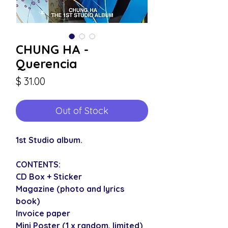
CHUNG HA -
Querencia
Price
$ 31.00
Out of Stock
1st Studio album.
CONTENTS:
CD Box + Sticker
Magazine (photo and lyrics
book)
Invoice paper
Mini Poster (1 x random, limited)