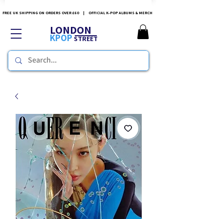
FREE UK SHIPPING ON ORDERS OVER £60 | OFFICIAL K-POP ALBUMS & MERCH
LONDON
KPOP
STREET