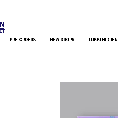
N
ET
PRE-ORDERS
NEW DROPS
LUKKI HIDDEN