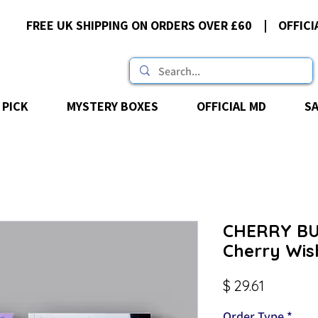
FREE UK SHIPPING ON ORDERS OVER £60 | OFFICI
 PICK
MYSTERY BOXES
OFFICIAL MD
S
CHERRY BU
Cherry Wis
Price
$ 29.61
Order Type
*