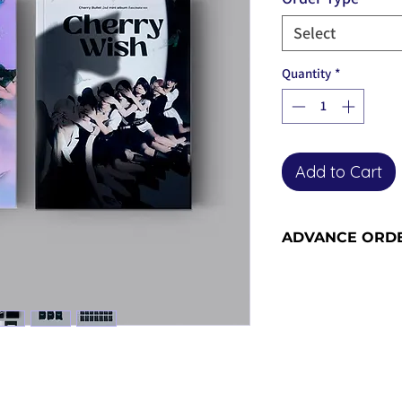
Select
Quantity
*
Add to Cart
ADVANCE ORD