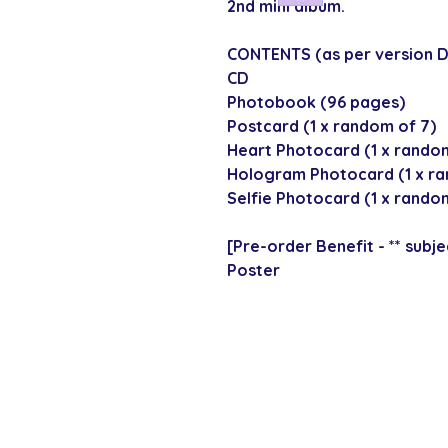
2nd mini album.
CONTENTS (as per version D
CD
Photobook (96 pages)
Postcard (1 x random of 7)
Heart Photocard (1 x random
Hologram Photocard (1 x ra
Selfie Photocard (1 x random
[Pre-order Benefit - ** subjec
Poster
SECURE CHECKOUT
Shop with confi