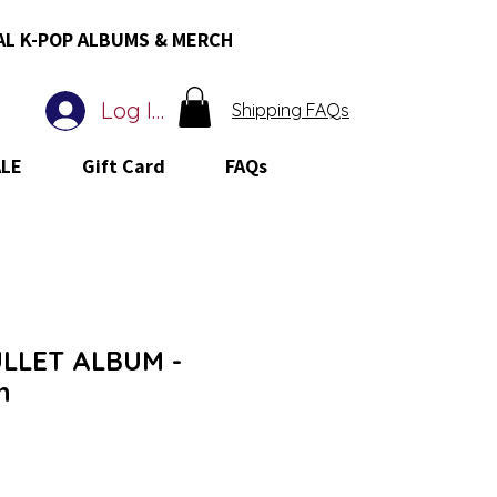
AL K-POP ALBUMS & MERCH
Log In
Shipping FAQs
ALE
Gift Card
FAQs
LLET ALBUM -
h