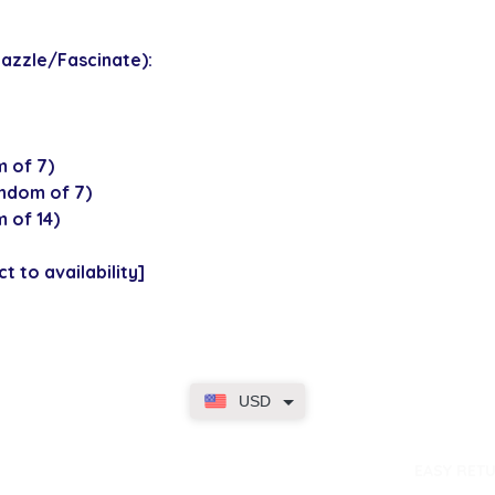
azzle/Fascinate):
 of 7)
ndom of 7)
 of 14)
t to availability]
USD
dence
EASY RET