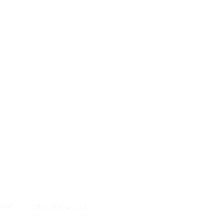
URNS
14-day return policy