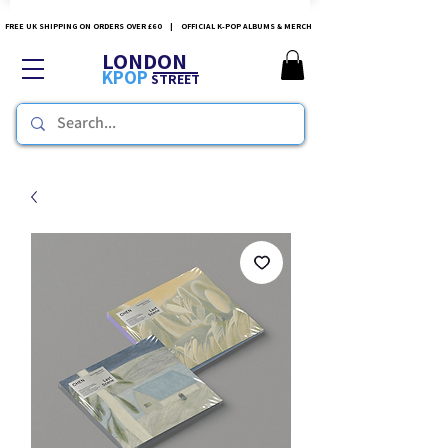
FREE UK SHIPPING ON ORDERS OVER £60 | OFFICIAL K-POP ALBUMS & MERCH
LONDON
KPOP
STREET