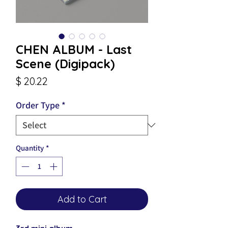
CHEN ALBUM - Last
Scene (Digipack)
Price
$ 20.22
Order Type
*
Quantity
*
Add to Cart