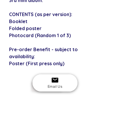
3rd mini album.
CONTENTS (as per version):
Booklet
Folded poster
Photocard (Random 1 of 3)
Pre-order Benefit - subject to
availability:
Poster (First press only)
Email Us
USD
SECURE CHECKOUT
Shop with confidence
EASY RETURNS
14-day return policy