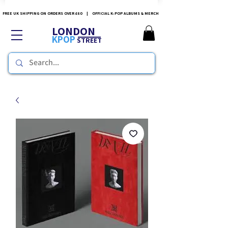
FREE UK SHIPPING ON ORDERS OVER £60 | OFFICIAL K-POP ALBUMS & MERCH
LONDON
KPOP
STREET