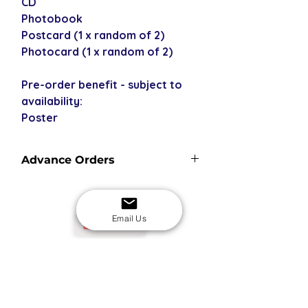
CD
Photobook
Postcard (1 x random of 2)
Photocard (1 x random of 2)
Pre-order benefit - subject to
availability:
Poster
Advance Orders
Advance orders are not in stock with
us - please see our shipping policy
for more information and shipping
Email Us
USD
times.
SECURE CHECKOUT
Shop with confidence
EASY RETURNS
14-day return policy