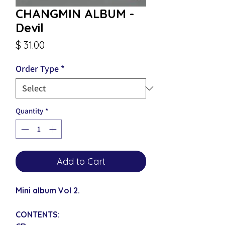
CHANGMIN ALBUM -
Devil
Price
$ 31.00
Order Type
*
Quantity
*
Add to Cart
Mini album Vol 2.
CONTENTS: