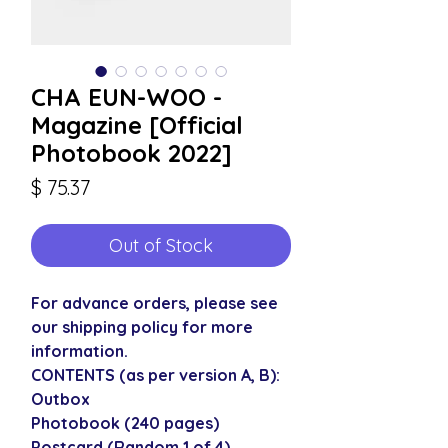
CHA EUN-WOO -
Magazine [Official
Photobook 2022]
Price
$ 75.37
Out of Stock
For advance orders, please see
our shipping policy for more
information.
CONTENTS (as per version A, B):
Outbox
Photobook (240 pages)
Postcard (Random 1 of 4)