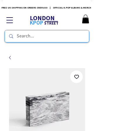
FREE UK SHIPPING ON ORDERS OVER £60 | OFFICIAL K-POP ALBUMS & MERCH
LONDON
KPOP
STREET