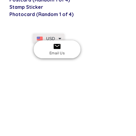
Stamp Sticker
Photocard (Random 1 of 4)
USD
Email Us
SECURE CHECKOUT
Shop with confidence
EASY RETURNS
14-day return policy
My Account
Shipping & Payment
Returns & Refunds
Terms & Conditions
Privacy Policy
Email Us
FAQs
About Us