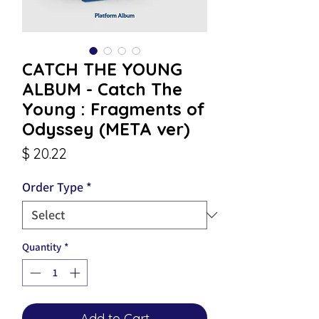
CATCH THE YOUNG
ALBUM - Catch The
Young : Fragments of
Odyssey (META ver)
Price
$ 20.22
Order Type
*
Quantity
*
Add to Cart