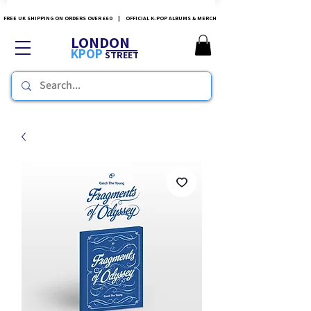
FREE UK SHIPPING ON ORDERS OVER £60 | OFFICIAL K-POP ALBUMS & MERCH
LONDON
KPOP
STREET