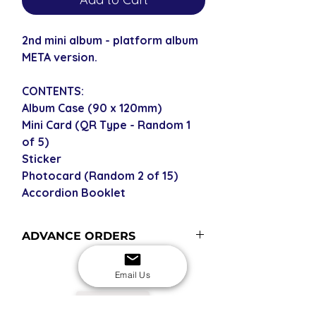
2nd mini album - platform album
META version.
CONTENTS:
Album Case (90 x 120mm)
Mini Card (QR Type - Random 1
of 5)
Sticker
Photocard (Random 2 of 15)
Accordion Booklet
ADVANCE ORDERS
Advance order items are not
Email Us
currently in stock but included in our
next restock when you purchase the
USD
advance order - please see our