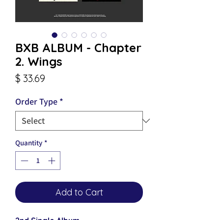
BXB ALBUM - Chapter
2. Wings
Price
$ 33.69
Order Type
*
Quantity
*
Add to Cart