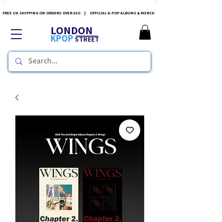
FREE UK SHIPPING ON ORDERS OVER £60 | OFFICIAL K-POP ALBUMS & MERCH
LONDON
KPOP
STREET