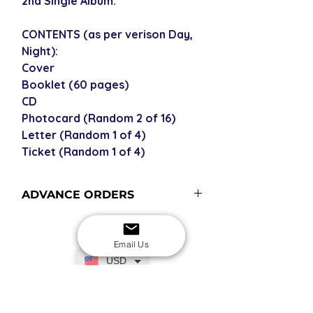
2nd Single Album.
CONTENTS (as per verison Day,
Night):
Cover
Booklet (60 pages)
CD
Photocard (Random 2 of 16)
Letter (Random 1 of 4)
Ticket (Random 1 of 4)
ADVANCE ORDERS
Advance order items are not
currently in stock but included in our
Email Us
next restock when you purchase the
USD
advance order - please see our
shipping policy for shipping times
(pre-orders become advance orders
SECURE CHECKOUT
Shop with confidence
12 midnight KST of the release date).