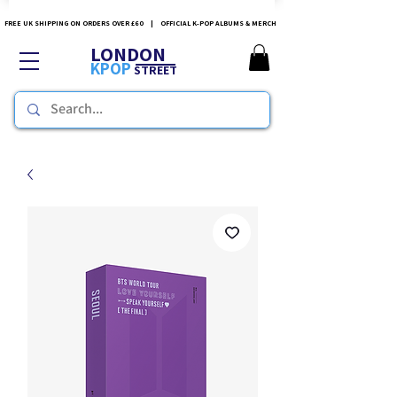
FREE UK SHIPPING ON ORDERS OVER £60 | OFFICIAL K-POP ALBUMS & MERCH
LONDON
KPOP
STREET