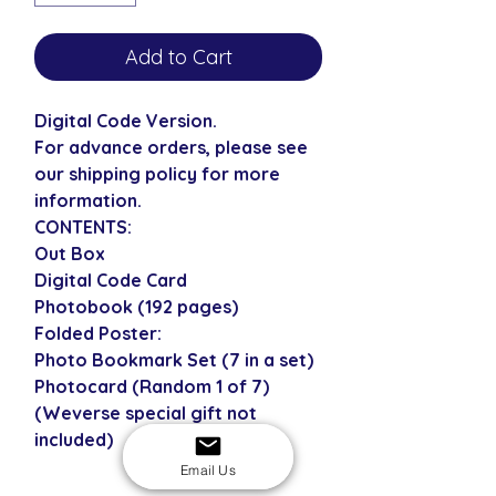
Add to Cart
Digital Code Version.
For advance orders, please see
our shipping policy for more
information.
CONTENTS:
Out Box
Digital Code Card
Photobook (192 pages)
Folded Poster:
Photo Bookmark Set (7 in a set)
Photocard (Random 1 of 7)
(Weverse special gift not
included)
Email Us