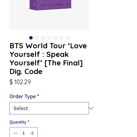
BTS World Tour ‘Love
Yourself : Speak
Yourself’ [The Final]
Dig. Code
Price
$ 102.29
Order Type
*
Quantity
*