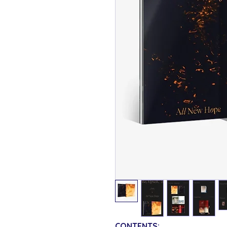
CONTENTS: