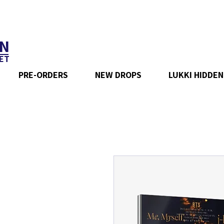
N
ET
PRE-ORDERS
NEW DROPS
LUKKI HIDDEN