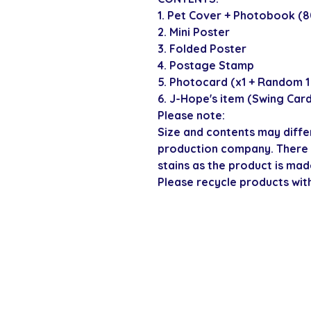
1. Pet Cover + Photobook (
2. Mini Poster
3. Folded Poster
4. Postage Stamp
5. Photocard (x1 + Random 1 
6. J-Hope's item (Swing Car
Please note:
Size and contents may diffe
production company. There 
stains as the product is mad
Please recycle products wit
SECURE CHECKOUT
Shop with confi