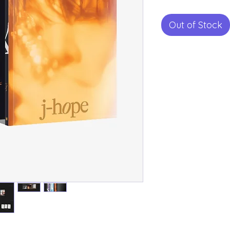
Out of Stock