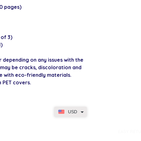
80 pages)
of 3)
d)
r depending on any issues with the
may be cracks, discoloration and
e with eco-friendly materials.
h PET covers.
USD
dence
EASY RET