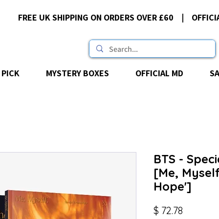
FREE UK SHIPPING ON ORDERS OVER £60 | OFFICI
 PICK
MYSTERY BOXES
OFFICIAL MD
S
BTS - Speci
[Me, Myself
Hope']
Price
$ 72.78