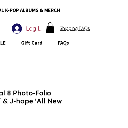
AL K-POP ALBUMS & MERCH
Log In
Shipping FAQs
ALE
Gift Card
FAQs
al 8 Photo-Folio
 & J-hope 'All New