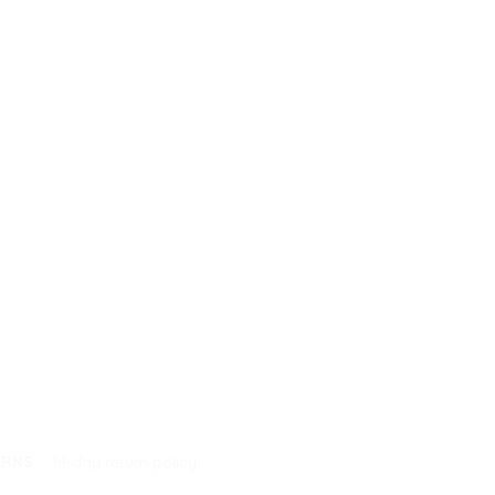
URNS
14-day return policy