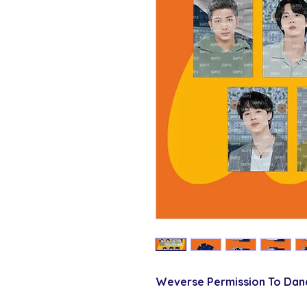
Weverse Permission To Dan