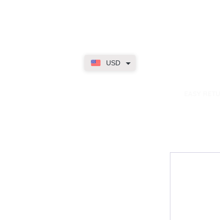
USD
dence
EASY RET
Contact
My Accou
Email Us
My Orders
FAQs
My Rewar
My Wallet
About Us
Member On
My Subscri