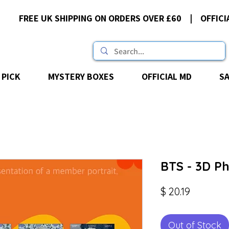
FREE UK SHIPPING ON ORDERS OVER £60 | OFFICI
 PICK
MYSTERY BOXES
OFFICIAL MD
S
BTS - 3D P
Price
$ 20.19
Out of Stock