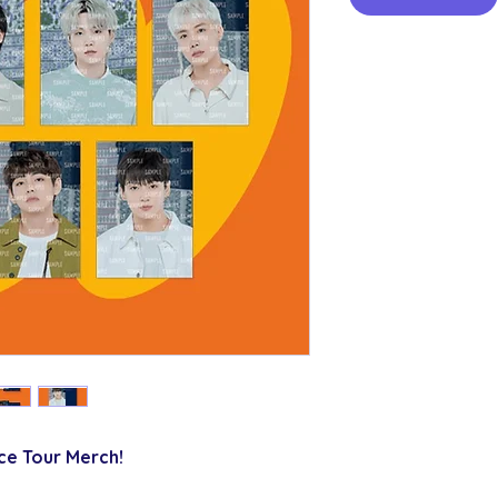
ce Tour Merch!