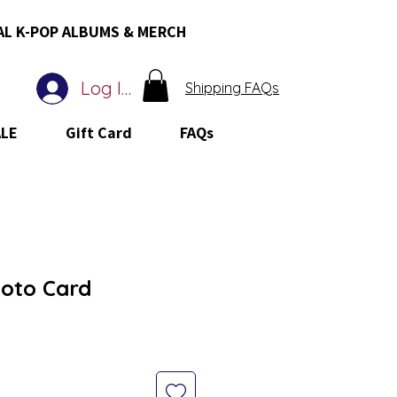
AL K-POP ALBUMS & MERCH
Log In
Shipping FAQs
ALE
Gift Card
FAQs
hoto Card