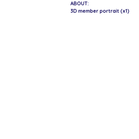
ABOUT:
3D member portrait (x1)
SECURE CHECKOUT
Shop with confi
Policies
Shipping & Payment
Returns & Refunds
Terms & Conditions
Privacy Policy