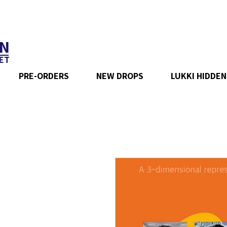
N
ET
PRE-ORDERS
NEW DROPS
LUKKI HIDDEN