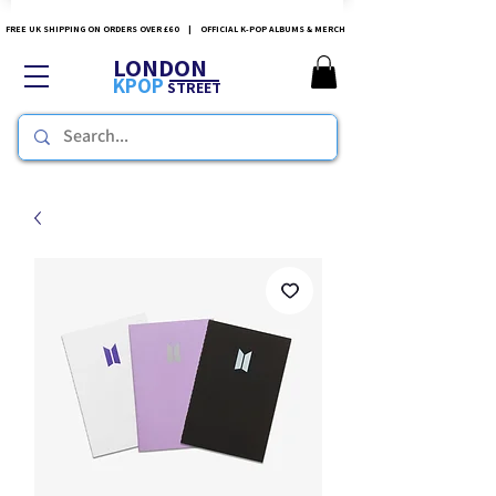
FREE UK SHIPPING ON ORDERS OVER £60 | OFFICIAL K-POP ALBUMS & MERCH
LONDON
KPOP
STREET