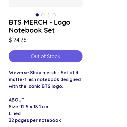
BTS MERCH - Logo
Notebook Set
Price
$ 24.26
Out of Stock
Weverse Shop merch - Set of 3
matte-finish notebook designed
with the iconic BTS logo.
ABOUT:
Size: 12.5 x 18.2cm
Lined
32 pages per notebook