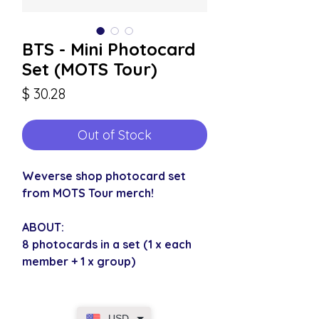
BTS - Mini Photocard
Set (MOTS Tour)
Price
$ 30.28
Out of Stock
Weverse shop photocard set
from MOTS Tour merch!
ABOUT:
8 photocards in a set (1 x each
member + 1 x group)
USD