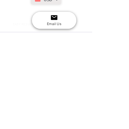
SECURE CHECKOUT
Shop with confidence
Email Us
EASY RETURNS
14-day return policy
My Account
Shipping & Payment
Returns & Refunds
Terms & Conditions
Privacy Policy
Email Us
FAQs
About Us
©2020 by London Kpop Street Ltd
Company registration
12576707