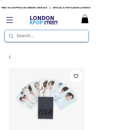
FREE UK SHIPPING ON ORDERS OVER £60 | OFFICIAL K-POP ALBUMS & MERCH
LONDON
KPOP
STREET