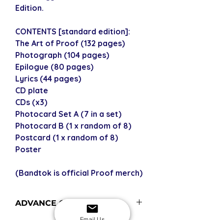
Edition.
CONTENTS [standard edition]:
The Art of Proof (132 pages)
Photograph (104 pages)
Epilogue (80 pages)
Lyrics (44 pages)
CD plate
CDs (x3)
Photocard Set A (7 in a set)
Photocard B (1 x random of 8)
Postcard (1 x random of 8)
Poster
(Bandtok is official Proof merch)
ADVANCE ORDERS
Email Us