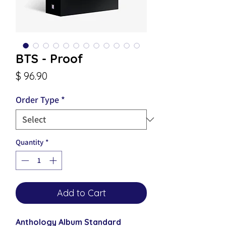
BTS - Proof
Price
$ 96.90
Order Type
*
Quantity
*
Add to Cart
Anthology Album Standard