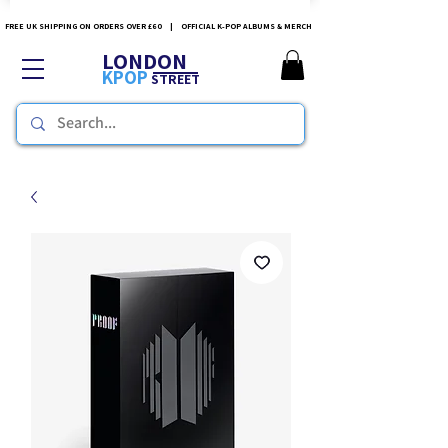
FREE UK SHIPPING ON ORDERS OVER £60 | OFFICIAL K-POP ALBUMS & MERCH
LONDON
KPOP
STREET