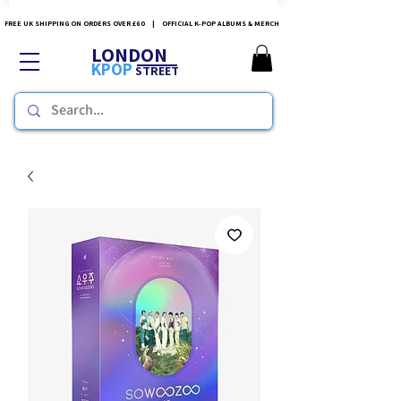
FREE UK SHIPPING ON ORDERS OVER £60 | OFFICIAL K-POP ALBUMS & MERCH
LONDON
KPOP
STREET