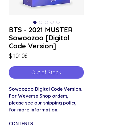
BTS - 2021 MUSTER
Sowoozoo [Digital
Code Version]
Price
$ 101.08
Out of Stock
Sowoozoo Digital Code Version.
For Weverse Shop orders,
please see our shipping policy
for more information.
CONTENTS: