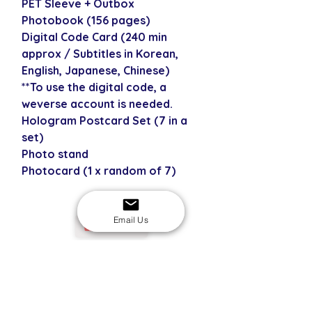
PET Sleeve + Outbox
Photobook (156 pages)
Digital Code Card (240 min
approx / Subtitles in Korean,
English, Japanese, Chinese)
**To use the digital code, a
weverse account is needed.
Hologram Postcard Set (7 in a
set)
Photo stand
Photocard (1 x random of 7)
Email Us
USD
SECURE CHECKOUT
Shop with confidence
EASY RETURNS
14-day return policy