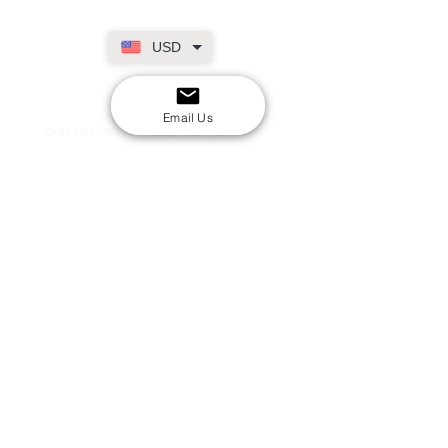
USD
SECURE CHECKOUT
Shop with confidence
Email Us
EASY RETURNS
14-day return policy
My Account
Shipping & Payment
Returns & Refunds
Terms & Conditions
Privacy Policy
Email Us
FAQs
About Us
©2020 by London Kpop Street Ltd
Company registration
12576707