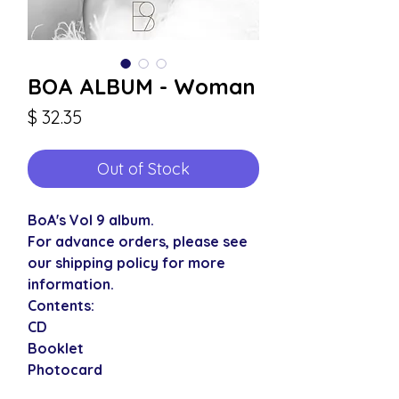
BOA ALBUM - Woman
Price
$ 32.35
Out of Stock
BoA's Vol 9 album.
For advance orders, please see
our shipping policy for more
information.
Contents:
CD
Booklet
Photocard