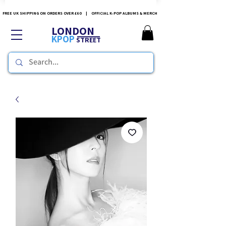
FREE UK SHIPPING ON ORDERS OVER £60 | OFFICIAL K-POP ALBUMS & MERCH
LONDON
KPOP
STREET