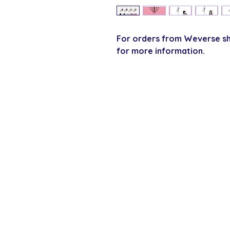
For orders from Weverse sho
for more information.
SECURE CHECKOUT
Shop with confi
Policies
Shipping & Payment
Returns & Refunds
Terms & Conditions
Privacy Policy