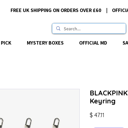
FREE UK SHIPPING ON ORDERS OVER £60 | OFFICI
 PICK
MYSTERY BOXES
OFFICIAL MD
S
BLACKPINK 
Keyring
Price
$ 47.11