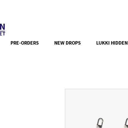
N
ET
PRE-ORDERS
NEW DROPS
LUKKI HIDDEN