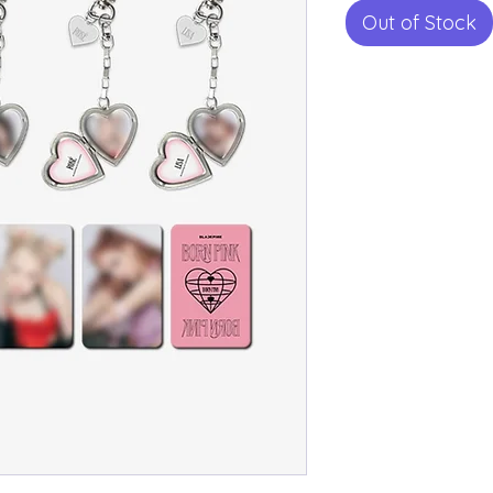
Out of Stock