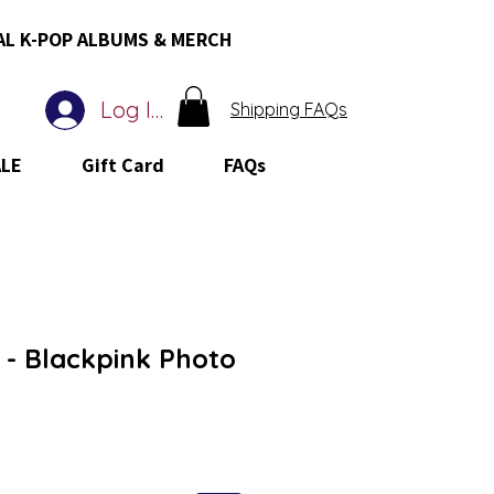
AL K-POP ALBUMS & MERCH
Log In
Shipping FAQs
ALE
Gift Card
FAQs
- Blackpink Photo