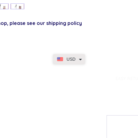
p, please see our shipping policy
USD
dence
EASY RET
Contact
My Accou
Email Us
My Orders
FAQs
My Rewar