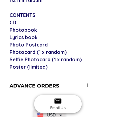
1st mini album
CONTENTS
CD
Photobook
Lyrics book
Photo Postcard
Photocard (1 x random)
Selfie Photocard (1 x random)
Poster (limited)
ADVANCE ORDERS
Advance orders are not currently in
stock with us - please see our
Email Us
shipping policy for more
USD
information and shipping times.
SECURE CHECKOUT
Shop with confidence