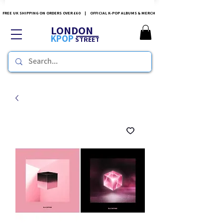
FREE UK SHIPPING ON ORDERS OVER £60 | OFFICIAL K-POP ALBUMS & MERCH
LONDON
KPOP
STREET