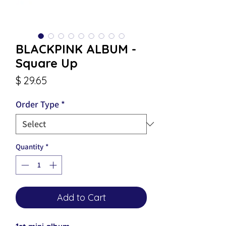
BLACKPINK ALBUM -
Square Up
Price
$ 29.65
Order Type
*
Quantity
*
Add to Cart