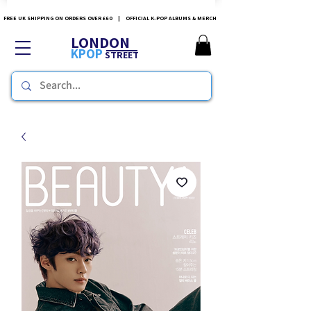
FREE UK SHIPPING ON ORDERS OVER £60 | OFFICIAL K-POP ALBUMS & MERCH
LONDON
KPOP
STREET