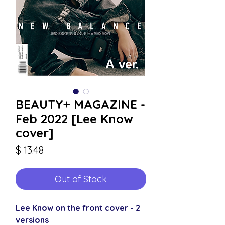
BEAUTY+ MAGAZINE -
Feb 2022 [Lee Know
cover]
Price
$ 13.48
Out of Stock
Lee Know on the front cover - 2
versions