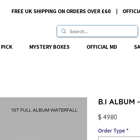
FREE UK SHIPPING ON ORDERS OVER £60 | OFFICI
 PICK
MYSTERY BOXES
OFFICIAL MD
S
B.I ALBUM -
Price
$ 49.80
Order Type
*