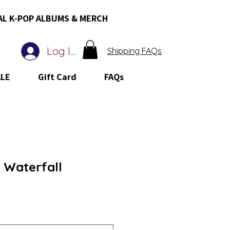
AL K-POP ALBUMS & MERCH
Log In
Shipping FAQs
ALE
Gift Card
FAQs
 Waterfall