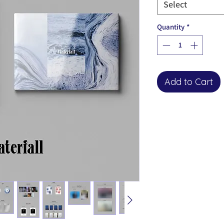
Select
Quantity
*
Add to Cart