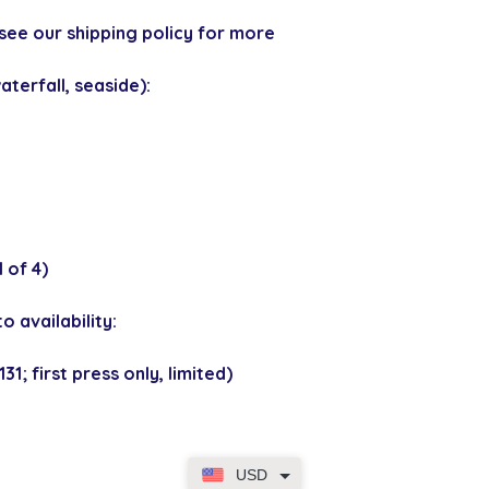
see our shipping policy for more
terfall, seaside):
 of 4)
o availability:
1; first press only, limited)
USD