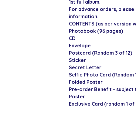
1st full album.
For advance orders, please 
information.
CONTENTS (as per version wa
Photobook (96 pages)
CD
Envelope
Postcard (Random 3 of 12)
Sticker
Secret Letter
Selfie Photo Card (Random 1
Folded Poster
Pre-order Benefit - subject t
Poster
Exclusive Card (random 1 of 13