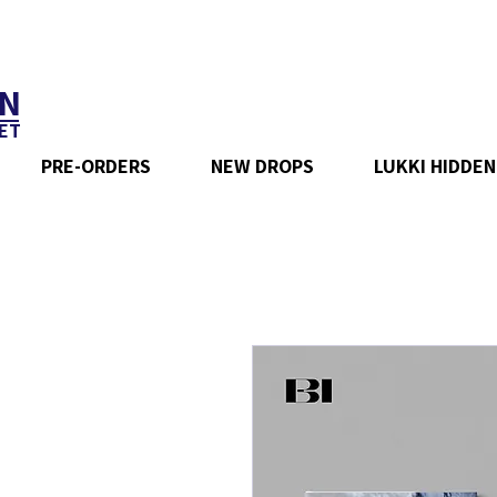
N
ET
PRE-ORDERS
NEW DROPS
LUKKI HIDDEN