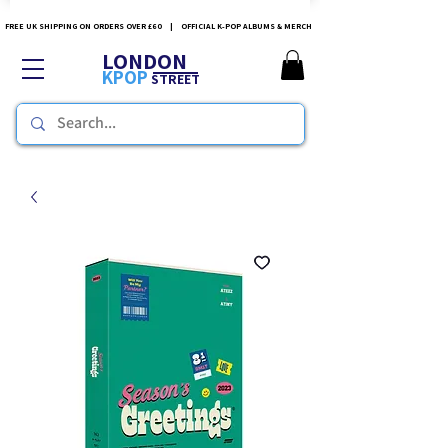
FREE UK SHIPPING ON ORDERS OVER £60 | OFFICIAL K-POP ALBUMS & MERCH
LONDON
KPOP
STREET