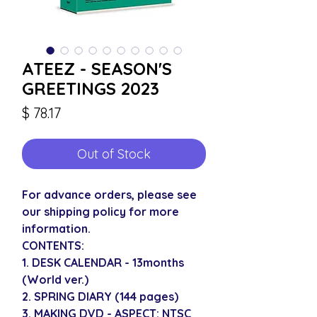
ATEEZ - SEASON'S
GREETINGS 2023
Price
$ 78.17
Out of Stock
For advance orders, please see
our shipping policy for more
information.
CONTENTS:
1. DESK CALENDAR - 13months
(World ver.)
2. SPRING DIARY (144 pages)
3. MAKING DVD - ASPECT: NTSC