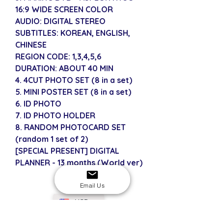
16:9 WIDE SCREEN COLOR
AUDIO: DIGITAL STEREO
SUBTITLES: KOREAN, ENGLISH,
CHINESE
REGION CODE: 1,3,4,5,6
DURATION: ABOUT 40 MIN
4. 4CUT PHOTO SET (8 in a set)
5. MINI POSTER SET (8 in a set)
6. ID PHOTO
7. ID PHOTO HOLDER
8. RANDOM PHOTOCARD SET
(random 1 set of 2)
[SPECIAL PRESENT] DIGITAL
PLANNER - 13 months (World ver)
Email Us
USD