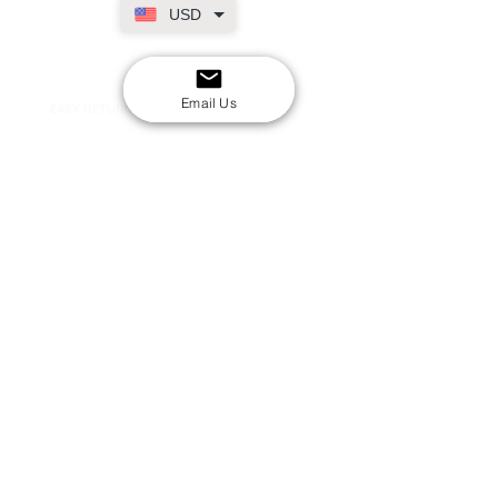
USD
SECURE CHECKOUT
Shop with confidence
Email Us
EASY RETURNS
14-day return policy
My Account
Shipping & Payment
Returns & Refunds
Terms & Conditions
Privacy Policy
Email Us
FAQs
About Us
©2020 by London Kpop Street Ltd
Company registration
12576707