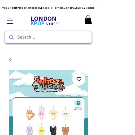
FREE UK SHIPPING ON ORDERS OVER £60 | OFFICIAL K-POP ALBUMS & MERCH
LONDON
KPOP
STREET