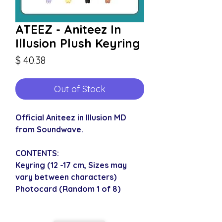
ATEEZ - Aniteez In
Illusion Plush Keyring
Price
$ 40.38
Out of Stock
Official Aniteez in Illusion MD
from Soundwave.
CONTENTS:
Keyring (12 -17 cm, Sizes may
vary between characters)
Photocard (Random 1 of 8)