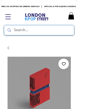
FREE UK SHIPPING ON ORDERS OVER £60 | OFFICIAL K-POP ALBUMS & MERCH
LONDON
KPOP
STREET