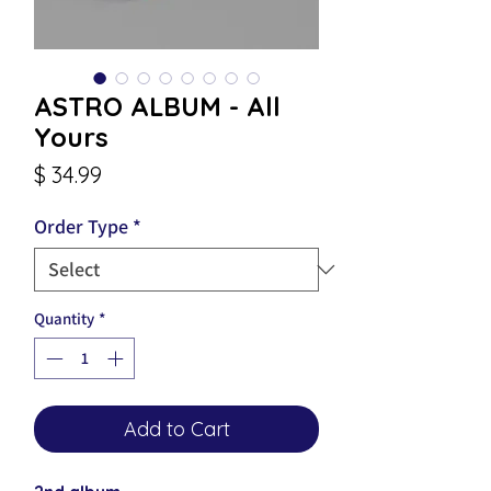
ASTRO ALBUM - All
Yours
Price
$ 34.99
Order Type
*
Quantity
*
Add to Cart