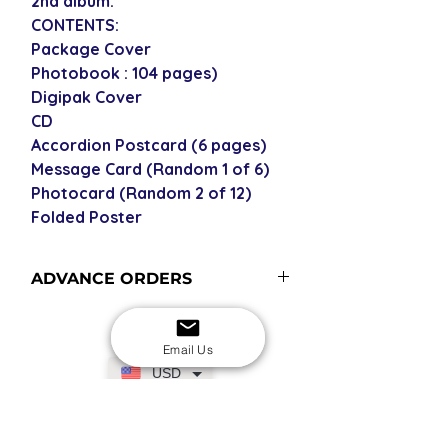
2nd album.
CONTENTS:
Package Cover
Photobook : 104 pages)
Digipak Cover
CD
Accordion Postcard (6 pages)
Message Card (Random 1 of 6)
Photocard (Random 2 of 12)
Folded Poster
ADVANCE ORDERS
Advance order items are not
currently in stock but included in our
Email Us
next restock when you purchase the
USD
advance order - please see our
shipping policy for more
information and shipping times (pre-
SECURE CHECKOUT
Shop with confidence
orders become advance orders 12