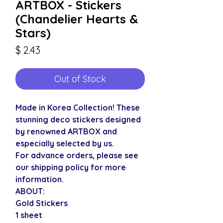
ARTBOX - Stickers
(Chandelier Hearts &
Stars)
Price
$ 2.43
Out of Stock
Made in Korea Collection! These
stunning deco stickers designed
by renowned ARTBOX and
especially selected by us.
For advance orders, please see
our shipping policy for more
information.
ABOUT:
Gold Stickers
1 sheet