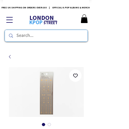
FREE UK SHIPPING ON ORDERS OVER £60 | OFFICIAL K-POP ALBUMS & MERCH
LONDON
KPOP
STREET