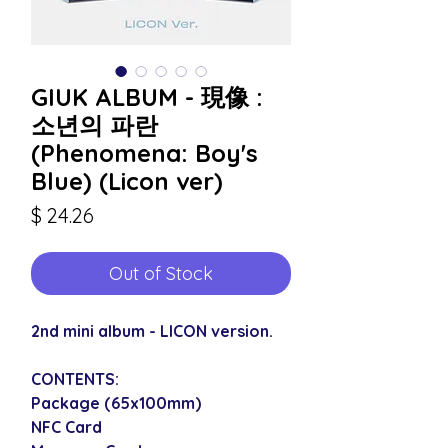
GIUK ALBUM - 現像 :
소년의 파란
(Phenomena: Boy's
Blue) (Licon ver)
Price
$ 24.26
Out of Stock
2nd mini album - LICON version.
CONTENTS:
Package (65x100mm)
NFC Card