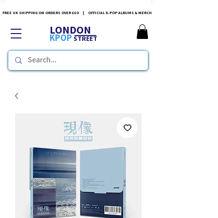
FREE UK SHIPPING ON ORDERS OVER £60 | OFFICIAL K-POP ALBUMS & MERCH
LONDON
KPOP
STREET