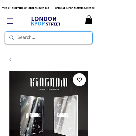
FREE UK SHIPPING ON ORDERS OVER £60 | OFFICIAL K-POP ALBUMS & MERCH
LONDON
KPOP
STREET