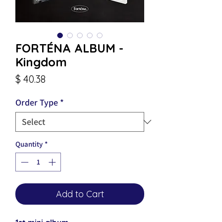
FORTÉNA ALBUM -
Kingdom
Price
$ 40.38
Order Type
*
Quantity
*
Add to Cart