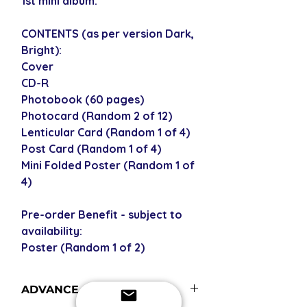
1st mini album.
CONTENTS (as per version Dark,
Bright):
Cover
CD-R
Photobook (60 pages)
Photocard (Random 2 of 12)
Lenticular Card (Random 1 of 4)
Post Card (Random 1 of 4)
Mini Folded Poster (Random 1 of
4)
Pre-order Benefit - subject to
availability:
Poster (Random 1 of 2)
ADVANCE ORDERS