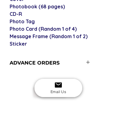
Photobook (68 pages)
CD-R
Photo Tag
Photo Card (Random 1 of 4)
Message Frame (Random 1 of 2)
Sticker
ADVANCE ORDERS
Advance order items are not
currently in stock with us but
included in our next restock - please
Email Us
USD
see our shipping policy for more
information and shipping times (pre-
orders become advance orders 12
SECURE CHECKOUT
Shop with confidence
midnight KST of the release date).
EASY RETURNS
14-day return policy