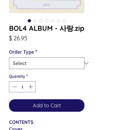
BOL4 ALBUM - 사랑.zip
Price
$ 26.95
Order Type
*
Quantity
*
Add to Cart
CONTENTS:
Cover