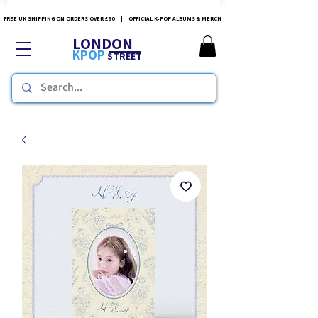
FREE UK SHIPPING ON ORDERS OVER £60 | OFFICIAL K-POP ALBUMS & MERCH
LONDON
KPOP
STREET